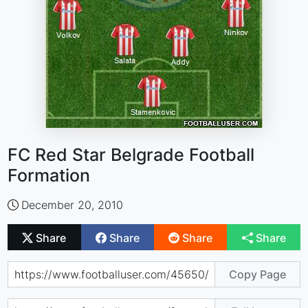
FC Red Star Belgrade Football
Formation
December 20, 2010
Share
Share
Share
Share
Copy Page