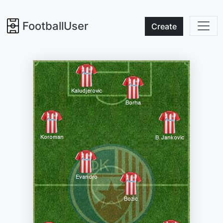
FootballUser
Create