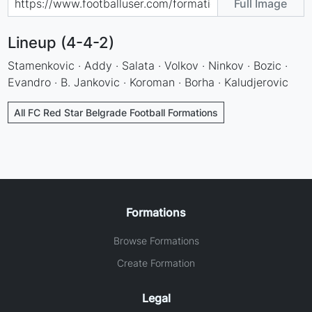
Full Image
Lineup (4-4-2)
Stamenkovic · Addy · Salata · Volkov · Ninkov · Bozic ·
Evandro · B. Jankovic · Koroman · Borha · Kaludjerovic
All FC Red Star Belgrade Football Formations
Formations
Browse Formations
Create Formation
Legal