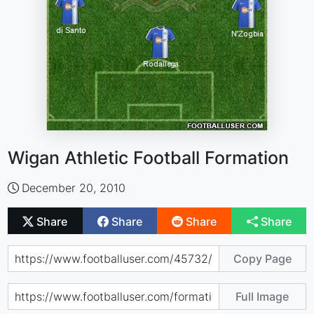
Wigan Athletic Football Formation
December 20, 2010
Share
Share
Share
Share
Copy Page
Full Image