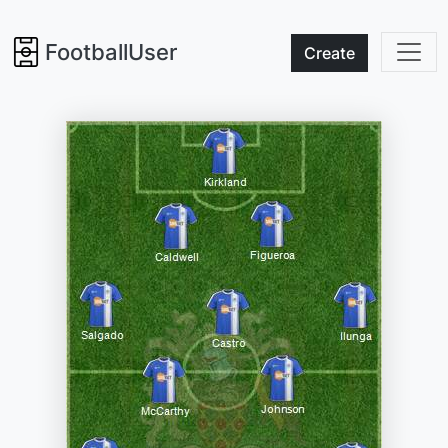
FootballUser
Create