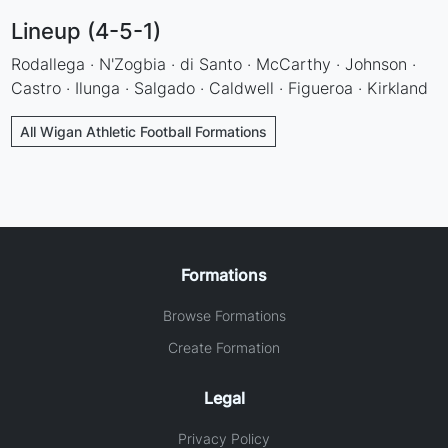
Lineup (4-5-1)
Rodallega · N'Zogbia · di Santo · McCarthy · Johnson ·
Castro · Ilunga · Salgado · Caldwell · Figueroa · Kirkland
All Wigan Athletic Football Formations
Formations
Browse Formations
Create Formation
Legal
Privacy Policy