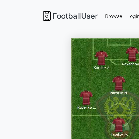
FootballUser
Browse
Logi