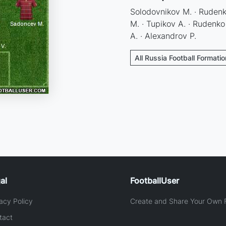
Solodovnikov M. · Rudenko
M. · Tupikov A. · Rudenko 
A. · Alexandrov P.
All Russia Football Formati
al
FootballUser
acy Policy
Create and Share Your Own F
tact