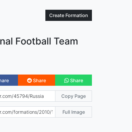
Create
Formation
nal Football Team
hare
Share
Share
Copy Page
Full Image