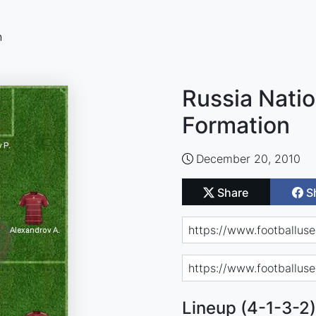
n
Russia Natio
Formation
December 20, 2010
Share
S
Lineup (4-1-3-2)