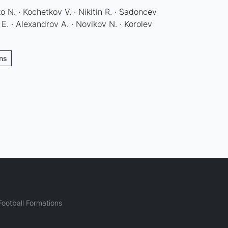
 N. · Kochetkov V. · Nikitin R. · Sadoncev
E. · Alexandrov A. · Novikov N. · Korolev
ons
ootball Formations