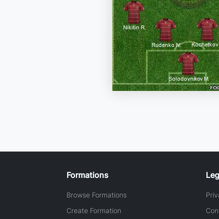
Formations
Leg
Browse Formations
Priv
Create Formation
Con