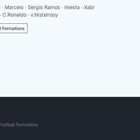
 · Marcelo · Sergio Ramos · Iniesta · Xabi
· C.Ronaldo · v.Nistelrooy
ll Formations
ootball Formations