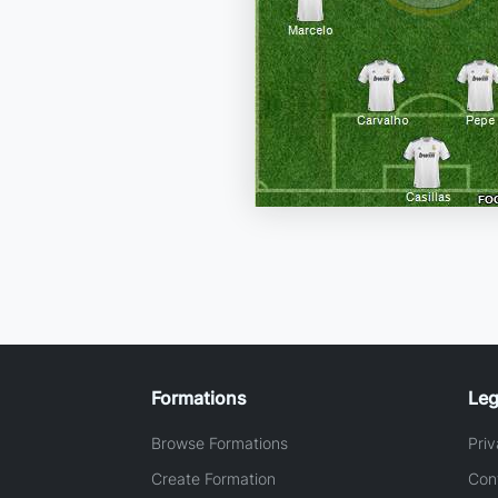
Formations
Leg
Browse Formations
Priv
Create Formation
Con