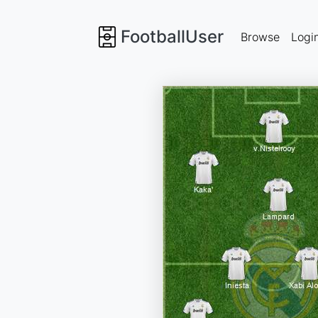
FootballUser
Browse
Logi