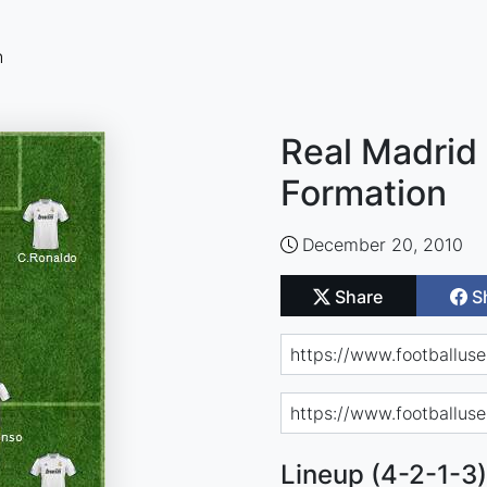
n
Real Madrid 
Formation
December 20, 2010
Share
S
Lineup (4-2-1-3)