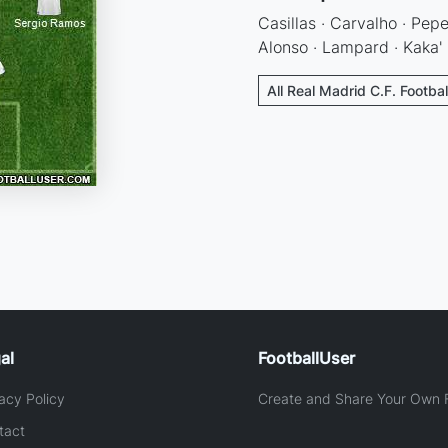
Casillas · Carvalho · Pepe
Alonso · Lampard · Kaka' 
All Real Madrid C.F. Footba
al
FootballUser
acy Policy
Create and Share Your Own F
tact