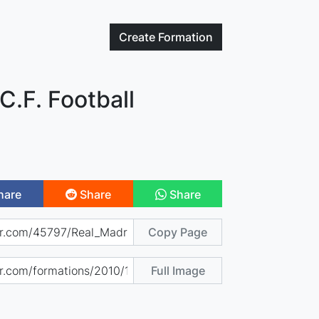
Create
Formation
C.F. Football
hare
Share
Share
Copy Page
Full Image