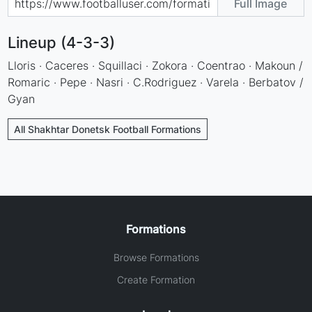
Full Image
Lineup (4-3-3)
Lloris · Caceres · Squillaci · Zokora · Coentrao · Makoun /
Romaric · Pepe · Nasri · C.Rodriguez · Varela · Berbatov /
Gyan
All Shakhtar Donetsk Football Formations
Formations
Browse Formations
Create Formation