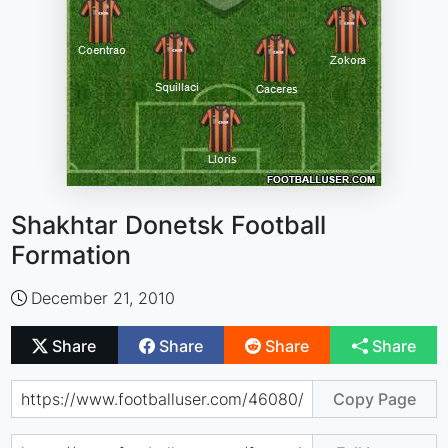
Shakhtar Donetsk Football
Formation
December 21, 2010
Share
Share
Share
Share
Copy Page