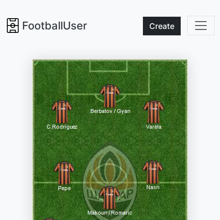
FootballUser
Create