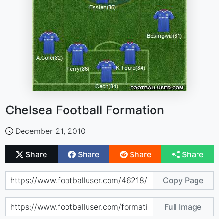
Chelsea Football Formation
December 21, 2010
Share
Share
Share
Share
Copy Page
Full Image