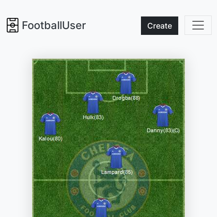
FootballUser
Create