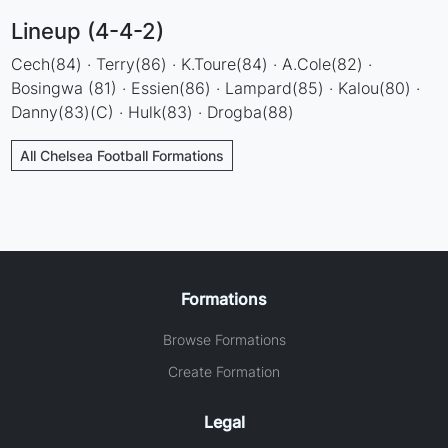
Lineup (4-4-2)
Cech(84) · Terry(86) · K.Toure(84) · A.Cole(82) ·
Bosingwa (81) · Essien(86) · Lampard(85) · Kalou(80) ·
Danny(83)(C) · Hulk(83) · Drogba(88)
All Chelsea Football Formations
Formations
Browse Formations
Create Formation
Legal