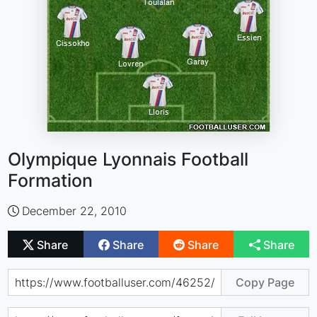
Olympique Lyonnais Football
Formation
December 22, 2010
Share
Share
Share
Share
Copy Page