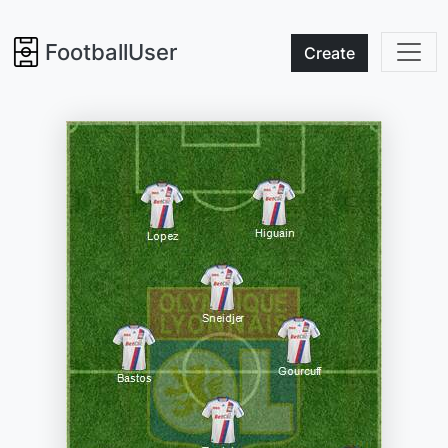
FootballUser
Create