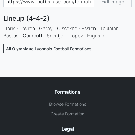
Full Image
Lineup (4-4-2)
Lloris · Lovren · Garay · Cissokho · Essien · Toulalan ·
Bastos · Gourcuff · Sneidjer · Lopez · Higuain
All Olympique Lyonnais Football Formations
Formations
Browse Formations
Create Formation
Legal