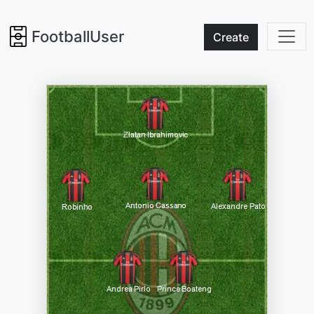
FootballUser
Create