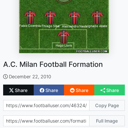
A.C. Milan Football Formation
December 22, 2010
Share
Share
Share
Share
Copy Page
Full Image