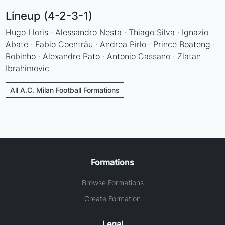
Lineup (4-2-3-1)
Hugo Lloris · Alessandro Nesta · Thiago Silva · Ignazio
Abate · Fabio Coenträu · Andrea Pirlo · Prince Boateng ·
Robinho · Alexandre Pato · Antonio Cassano · Zlatan
Ibrahimovic
All A.C. Milan Football Formations
Formations
Browse Formations
Create Formation
Legal