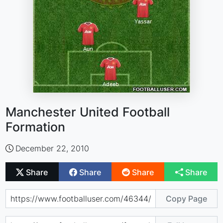
Manchester United Football
Formation
December 22, 2010
Share
Share
Share
Share
Copy Page