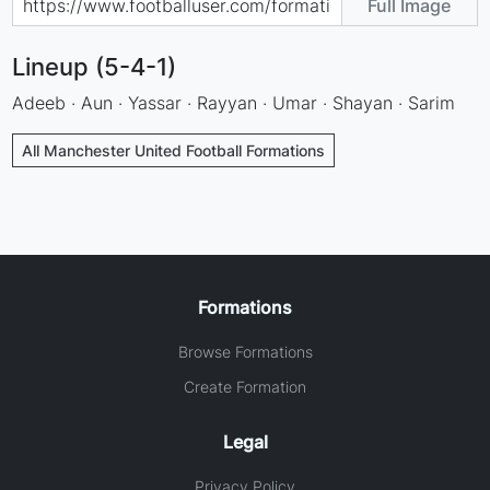
Full Image
Lineup (5-4-1)
Adeeb · Aun · Yassar · Rayyan · Umar · Shayan · Sarim
All Manchester United Football Formations
Formations
Browse Formations
Create Formation
Legal
Privacy Policy