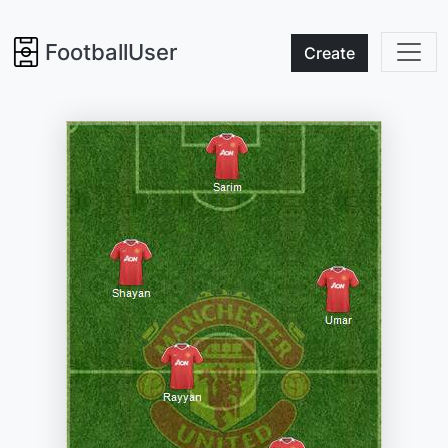
FootballUser
Create