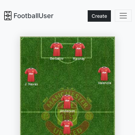
FootballUser
Create