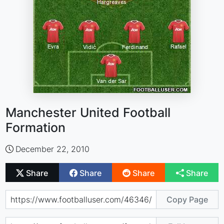
Manchester United Football
Formation
December 22, 2010
Share
Share
Share
Share
Copy Page