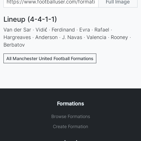
Full Image
Lineup (4-4-1-1)
Van der Sar · Vidić · Ferdinand · Evra · Rafael ·
Hargreaves · Anderson · J. Navas · Valencia · Rooney ·
Berbatov
All Manchester United Football Formations
Formations
Browse Formations
Create Formation