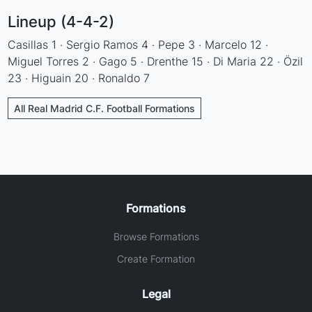
Lineup (4-4-2)
Casillas 1 · Sergio Ramos 4 · Pepe 3 · Marcelo 12 ·
Miguel Torres 2 · Gago 5 · Drenthe 15 · Di Maria 22 · Özil
23 · Higuain 20 · Ronaldo 7
All Real Madrid C.F. Football Formations
Formations
Browse Formations
Create Formation
Legal