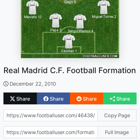
Real Madrid C.F. Football Formation
December 22, 2010
Share
Share
Share
Share
Copy Page
Full Image