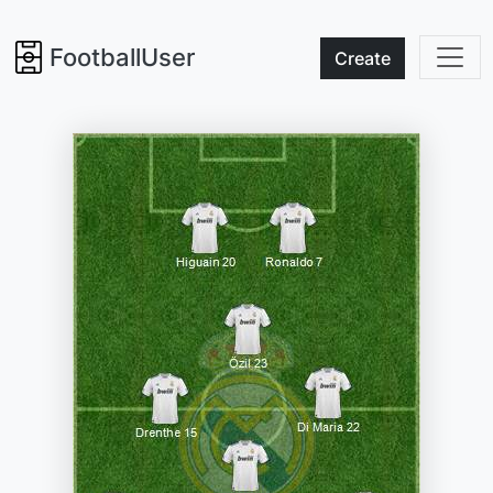
FootballUser
Create