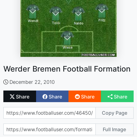
Werder Bremen Football Formation
December 22, 2010
Share
Share
Share
Share
Copy Page
Full Image