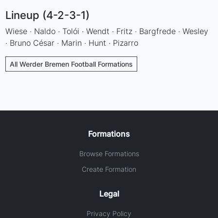
Lineup (4-2-3-1)
Wiese · Naldo · Tolói · Wendt · Fritz · Bargfrede · Wesley
· Bruno César · Marin · Hunt · Pizarro
All Werder Bremen Football Formations
Formations
Browse Formations
Create Formation
Legal
Privacy Policy