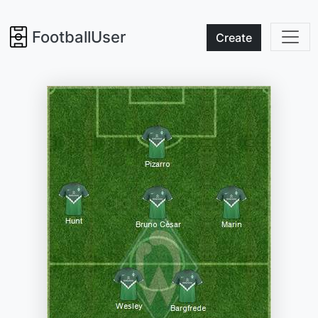
FootballUser
Create