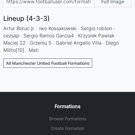
Full Image
Lineup (4-3-3)
Artur Boruc jr. · Iwo Kossakowski · Sergio robson ·
cezsap · Sergio Ramos Garcia4 · Krzysiek Pawlak ·
Maciej 22 · Grzeniu 5 · Gabriel Angello Villa · Diego
Milito[10] · Mati
All Manchester United Football Formations
Formations
Browse Formations
Create Formation