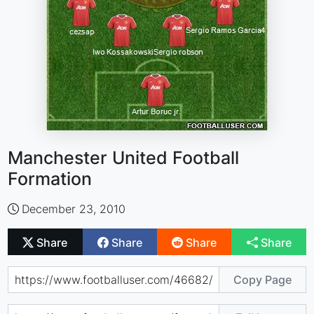
Manchester United Football
Formation
December 23, 2010
Share
Share
Share
Share
Copy Page