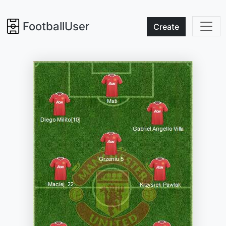
FootballUser
Create