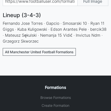
Full Image
Lineup (3-4-3)
Fernando Jose Torres · Gapcio · Smosarski 10 · Ryan 11
Giggs · Kuba Kuligowski · Edson Arantes Pele · bercik38
· Mateusz Sękulski · Nemanja 15 Vidić · Invictus Ndm ·
Grzegorz Skworzec
All Manchester United Football Formations
Formations
Browse Formations
Create Formation