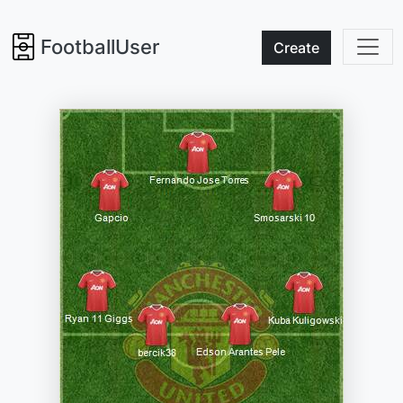
FootballUser
Create