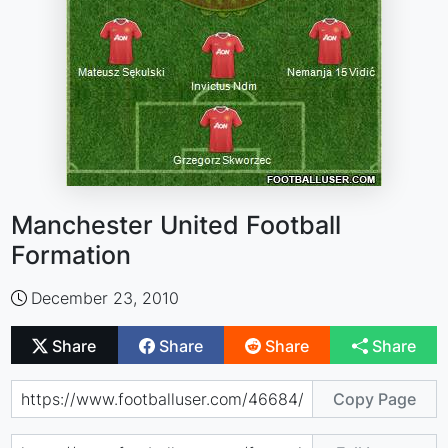
Manchester United Football
Formation
December 23, 2010
Share
Share
Share
Share
Copy Page