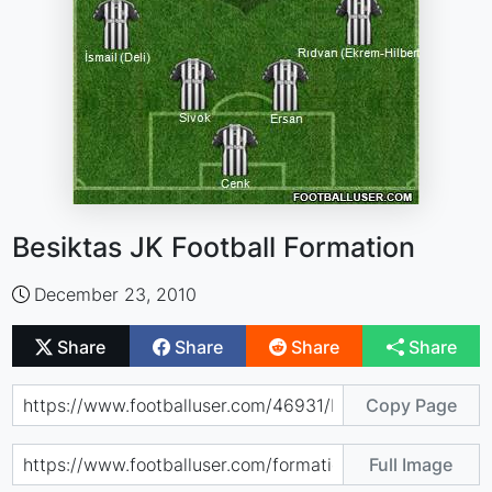
Besiktas JK Football Formation
December 23, 2010
Share
Share
Share
Share
Copy Page
Full Image