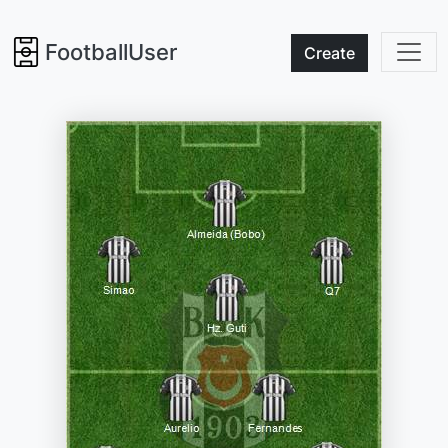
FootballUser
Create