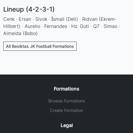
Lineup (4-2-3-1)
Cenk · Ersan · Sivok · İsmail (Deli) · Rıdvan (Ekrem-
Hilbert) · Aurelio · Fernandes · Hz. Guti · Q7 · Simao ·
Almeida (Bobo)
All Besiktas JK Football Formations
Formations
Browse Formations
Create Formation
Legal