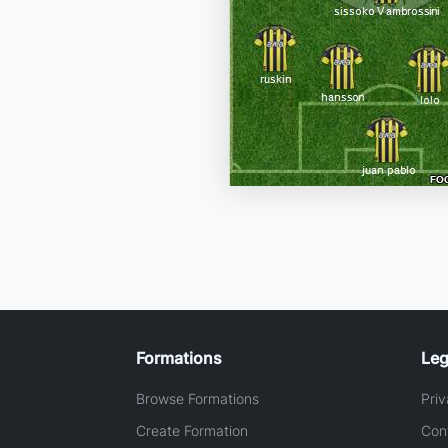
Formations
Leg
Browse Formations
Priv
Create Formation
Con