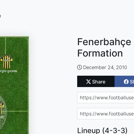
n
Fenerbahçe 
Formation
December 24, 2010
Share
S
Lineup (4-3-3)