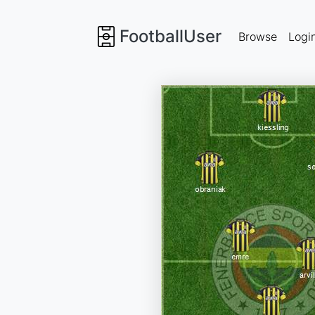
FootballUser
Browse
Logi