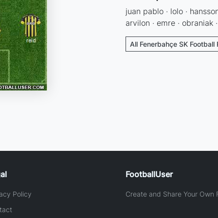
juan pablo · lolo · hansson
arvilon · emre · obraniak 
All Fenerbahçe SK Football
al
FootballUser
acy Policy
Create and Share Your Own F
tact