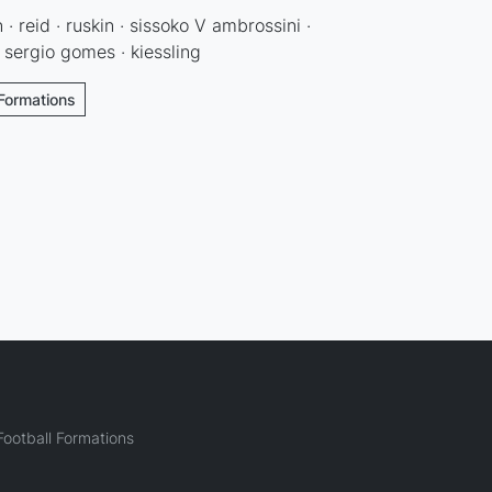
 · reid · ruskin · sissoko V ambrossini ·
· sergio gomes · kiessling
 Formations
ootball Formations