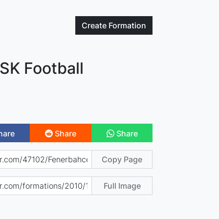
Create
Formation
SK Football
hare
Share
Share
Copy Page
Full Image