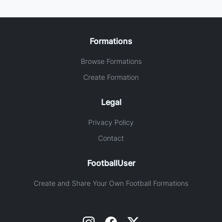
Formations
Browse Formations
Create Formation
Legal
Privacy Policy
Contact
FootballUser
Create and Share Your Own Football Formations