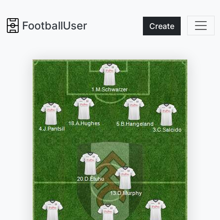
FootballUser
Create