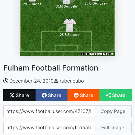
Fulham Football Formation
December 24, 2010
rubencubo
Share
Share
Share
Share
Copy Page
Full Image