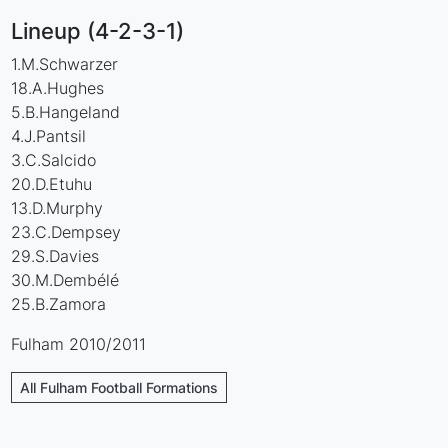
Lineup (4-2-3-1)
1.M.Schwarzer
18.A.Hughes
5.B.Hangeland
4.J.Pantsil
3.C.Salcido
20.D.Etuhu
13.D.Murphy
23.C.Dempsey
29.S.Davies
30.M.Dembélé
25.B.Zamora
Fulham 2010/2011
All Fulham Football Formations