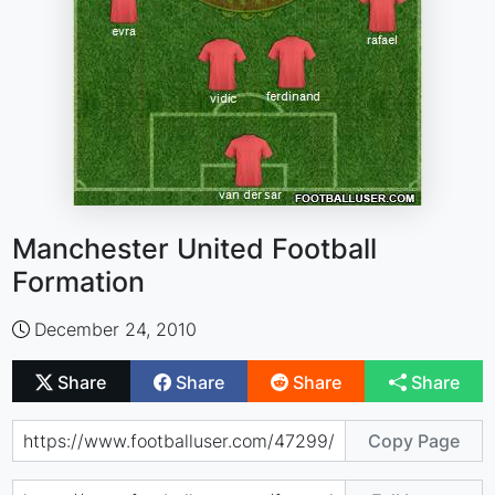
Manchester United Football
Formation
December 24, 2010
Share
Share
Share
Share
Copy Page