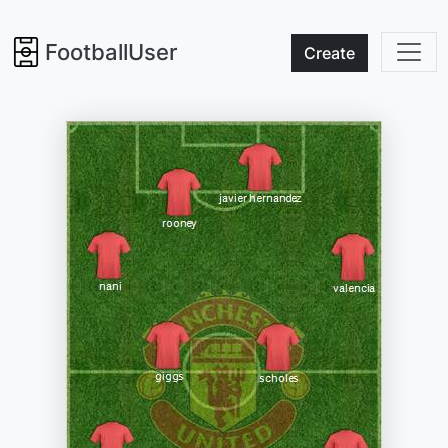
FootballUser
Create