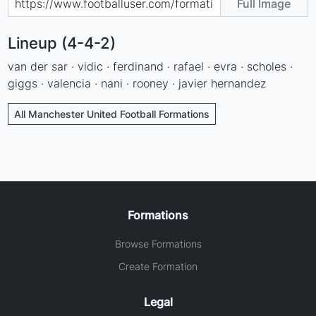
Full Image
Lineup (4-4-2)
van der sar · vidic · ferdinand · rafael · evra · scholes ·
giggs · valencia · nani · rooney · javier hernandez
All Manchester United Football Formations
Formations
Browse Formations
Create Formation
Legal