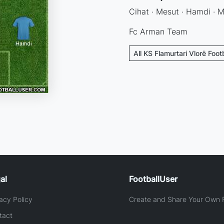
Cihat · Mesut · Hamdi · Mi
Fc Arman Team
All KS Flamurtari Vlorë Foot
al
FootballUser
acy Policy
Create and Share Your Own F
tact