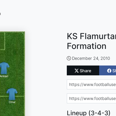
n
KS Flamurtar
Formation
December 24, 2010
Share
S
Lineup (3-4-3)