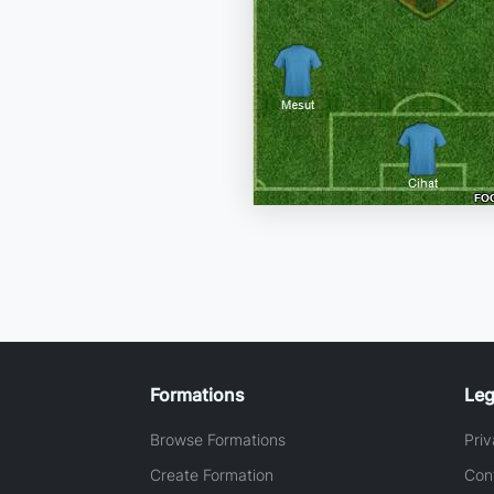
Formations
Leg
Browse Formations
Priv
Create Formation
Con