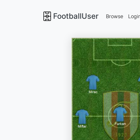
FootballUser
Browse
Logi