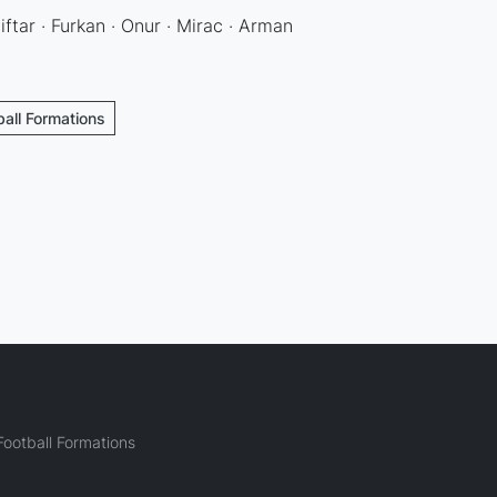
ftar · Furkan · Onur · Mirac · Arman
ball Formations
ootball Formations