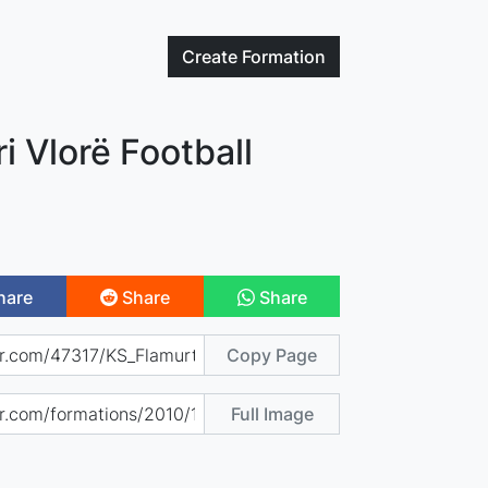
Create
Formation
i Vlorë Football
hare
Share
Share
Copy Page
Full Image