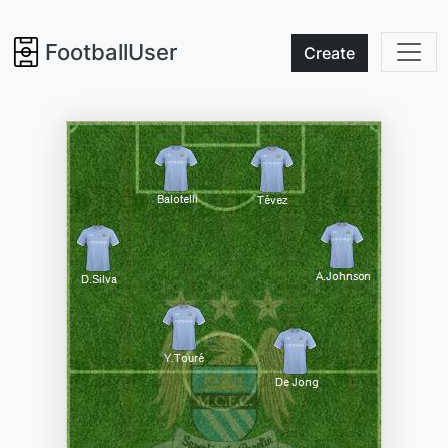
FootballUser
Create