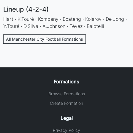
Lineup (4-2-4)
Hart · K.Touré · Kompany · Boateng · Kolarov · De Jong ·
Y.Touré · D.Silva · A.Johnson · Tévez · Balotelli
All Manchester City Football Formations
Formations
Browse Formations
Create Formation
Legal
Privacy Policy