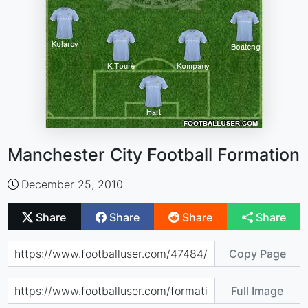
Manchester City Football Formation
December 25, 2010
Share
Share
Share
Share
Copy Page
Full Image