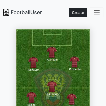
FootballUser
Create