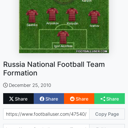
Russia National Football Team
Formation
December 25, 2010
Share
Share
Share
Share
Copy Page