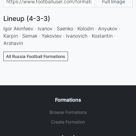
Full Image
Lineup (4-3-3)
Igor Akinfeev · Ivanov · Saenko · Kolodin · Anyukov ·
Karpin · Semak · Yakovlev · Ivanovich · Kostantin ·
Arshavin
All Russia Football Formations
Formations
Browse Formations
Create Formation