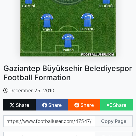
Gaziantep Büyüksehir Belediyespor
Football Formation
December 25, 2010
Share
Share
Share
Share
Copy Page