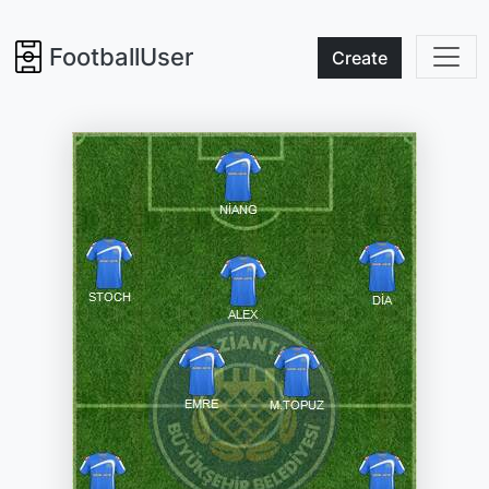
FootballUser
Create