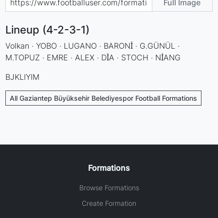
Full Image
Lineup (4-2-3-1)
Volkan · YOBO · LUGANO · BARONİ · G.GÜNÜL ·
M.TOPUZ · EMRE · ALEX · DİA · STOCH · NİANG
BJKLIYIM
All Gaziantep Büyüksehir Belediyespor Football Formations
Formations
Browse Formations
Create Formation