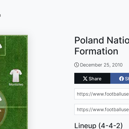
n
Poland Natio
Formation
December 25, 2010
Share
S
Lineup (4-4-2)