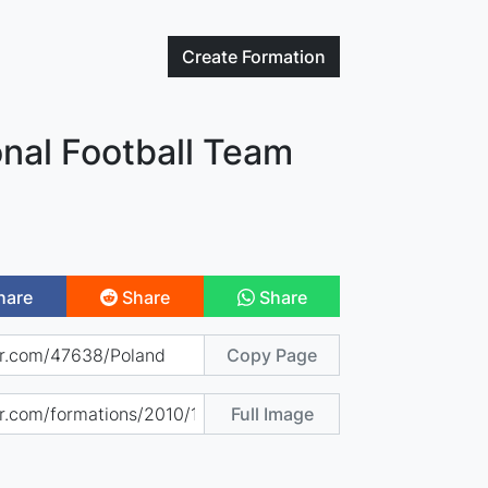
Create
Formation
nal Football Team
hare
Share
Share
Copy Page
Full Image