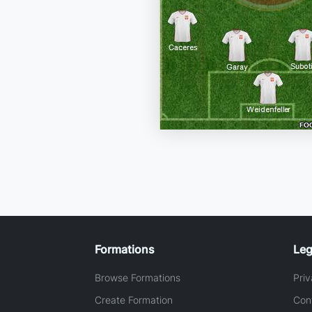
Formations
Leg
Browse Formations
Priv
Create Formation
Con