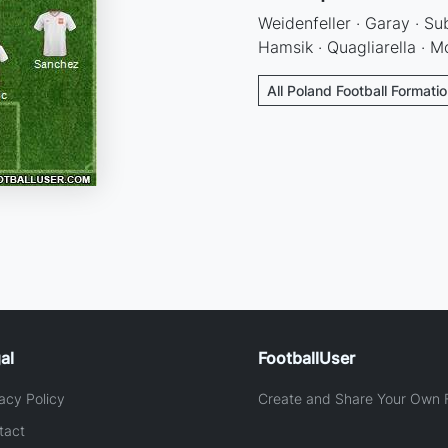
Weidenfeller · Garay · Su
Hamsik · Quagliarella · M
All Poland Football Formati
al
FootballUser
acy Policy
Create and Share Your Own F
tact