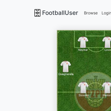
FootballUser
Browse
Logi