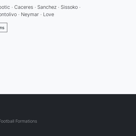
botic · Caceres · Sanchez · Sissoko ·
ontolivo · Neymar · Love
ons
ootball Formations