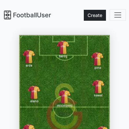
FootballUser
Create