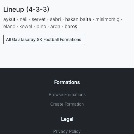
Lineup (4-3-3)
aykut · neil · servet · sabri · hakan balta · misimomiç ·
elano · kewel · pino · arda · baroş
All Galatasaray SK Football Formations
Formations
Browse Formations
Create Formation
Legal
Privacy Policy