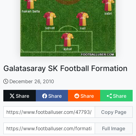
Galatasaray SK Football Formation
December 26, 2010
Share
Share
Share
Share
Copy Page
Full Image