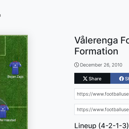
n
Vålerenga Fo
Formation
December 26, 2010
Share
S
Lineup (4-2-1-3)