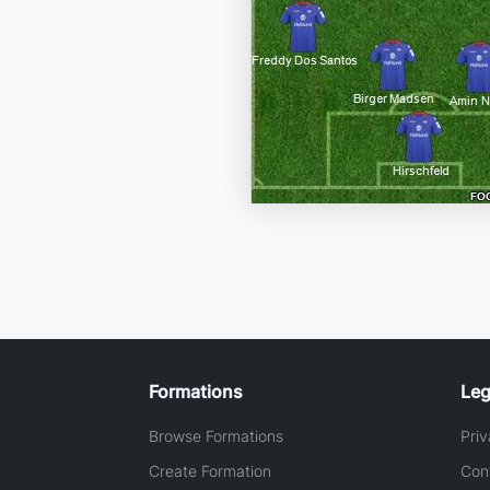
Formations
Leg
Browse Formations
Priv
Create Formation
Con