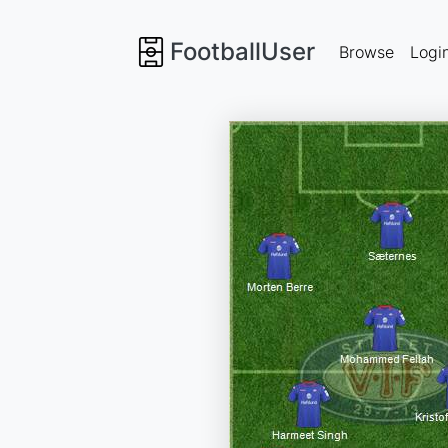
FootballUser
Browse
Logi