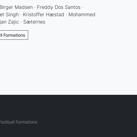
 Birger Madsen · Freddy Dos Santos ·
et Singh · Kristoffer Hæstad · Mohammed
ojan Zajic · Sæternes
ll Formations
ootball Formations