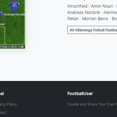
Hirschfeld · Amin Nouri ·
Andreas Nordvik · Harme
Fellah · Morten Berre · B
All Vålerenga Fotball Footba
al
FootballUser
acy Policy
Create and Share Your Own F
tact