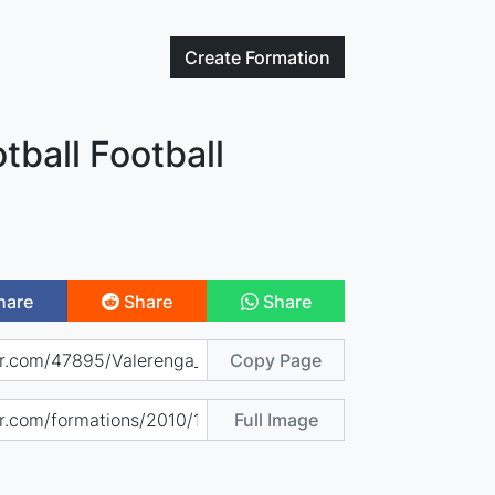
Create
Formation
tball Football
hare
Share
Share
Copy Page
Full Image