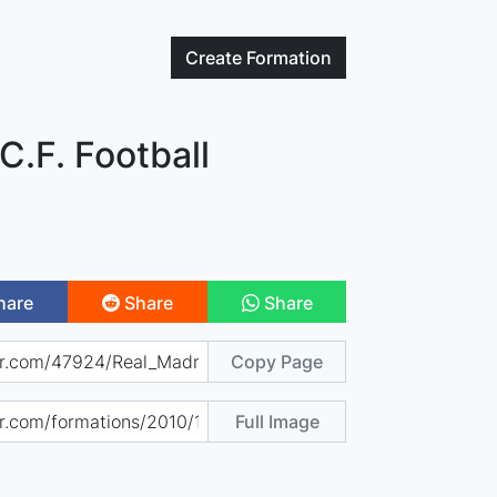
Create
Formation
C.F. Football
hare
Share
Share
Copy Page
Full Image