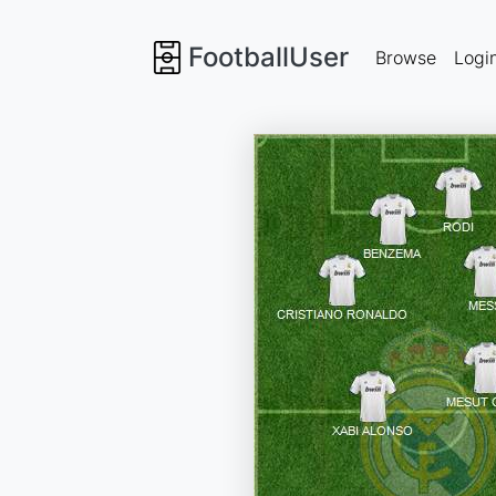
FootballUser
Browse
Logi