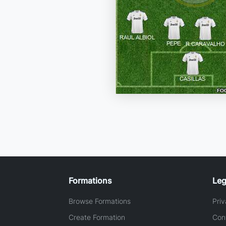
Formations
Leg
Browse Formations
Priv
Create Formation
Con