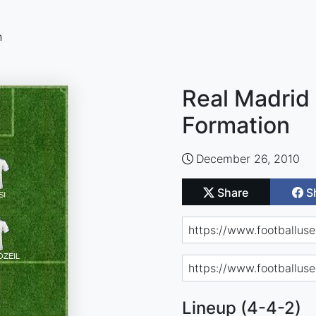
n
Real Madrid 
Formation
December 26, 2010
Share
S
Lineup (4-4-2)