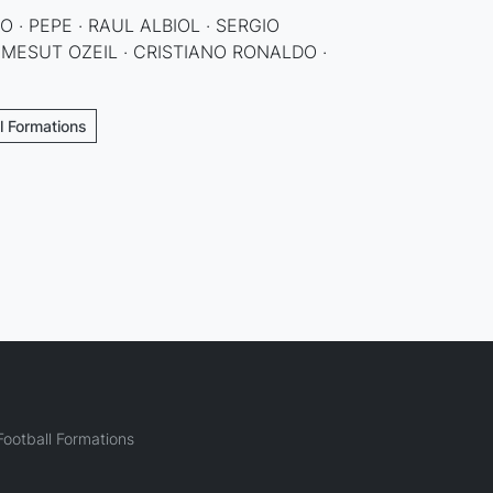
 · PEPE · RAUL ALBIOL · SERGIO
 MESUT OZEIL · CRISTIANO RONALDO ·
ll Formations
ootball Formations