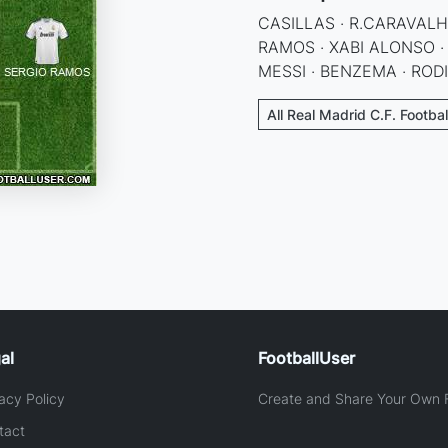
CASILLAS · R.CARAVALHO
RAMOS · XABI ALONSO ·
MESSI · BENZEMA · RODI
All Real Madrid C.F. Footba
al
FootballUser
acy Policy
Create and Share Your Own F
tact