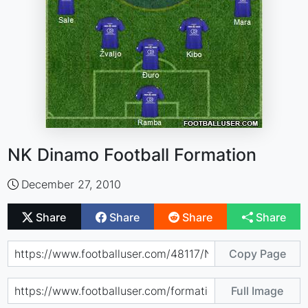
NK Dinamo Football Formation
December 27, 2010
Share
Share
Share
Share
Copy Page
Full Image