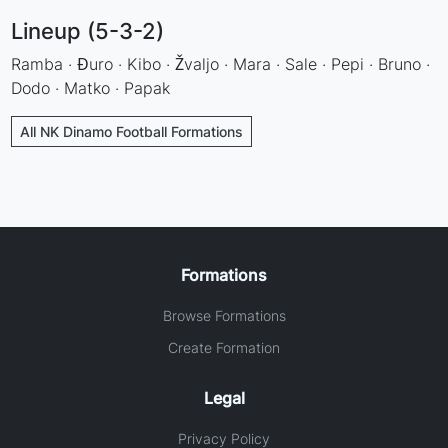
Lineup (5-3-2)
Ramba · Đuro · Kibo · Žvaljo · Mara · Sale · Pepi · Bruno ·
Dodo · Matko · Papak
All NK Dinamo Football Formations
Formations
Browse Formations
Create Formation
Legal
Privacy Policy