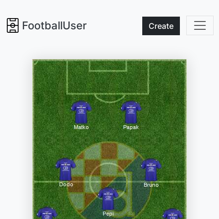
FootballUser
Create