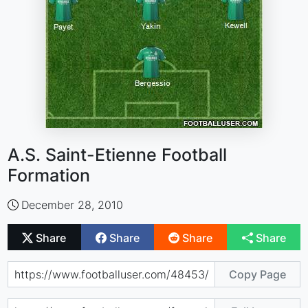
A.S. Saint-Etienne Football
Formation
December 28, 2010
Share
Share
Share
Share
Copy Page