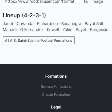
Full Image
Lineup (4-2-3-1)
Janot · Cavanda · Richardson · Bocanegra · Bayal Sall ·
Matuidi · G.Fernandez · Kewell · Yakin · Payet · Bergessio
All A.S. Saint-Etienne Football Formations
Formations
Browse Formations
Create Formation
Legal