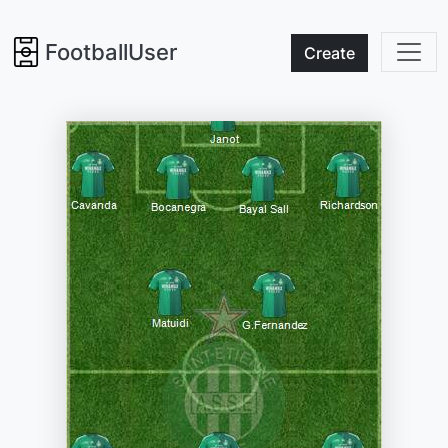
FootballUser
Create