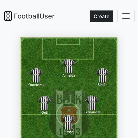
FootballUser
Create