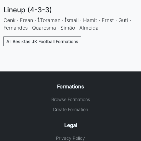
Lineup (4-3-3)
Cenk · Ersan · İ.Toraman · İsmail · Hamit · Ernst · Guti ·
Fernandes · Quaresma · Simão · Almeida
All Besiktas JK Football Formations
Formations
Browse Formations
Create Formation
Legal
Privacy Policy