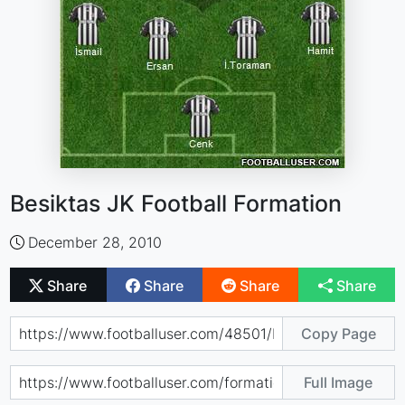
Besiktas JK Football Formation
December 28, 2010
Share
Share
Share
Share
Copy Page
Full Image