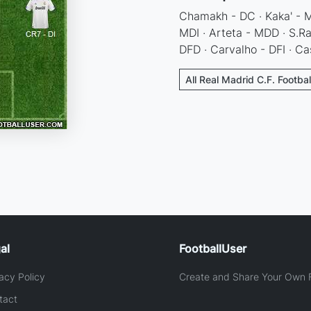
Chamakh - DC · Kaka' - MC
MDI · Arteta - MDD · S.Ra
DFD · Carvalho - DFI · Ca
All Real Madrid C.F. Footba
al
FootballUser
acy Policy
Create and Share Your Own F
tact