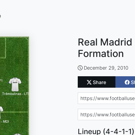
n
Real Madrid 
Formation
December 29, 2010
Share
S
Lineup (4-4-1-1)