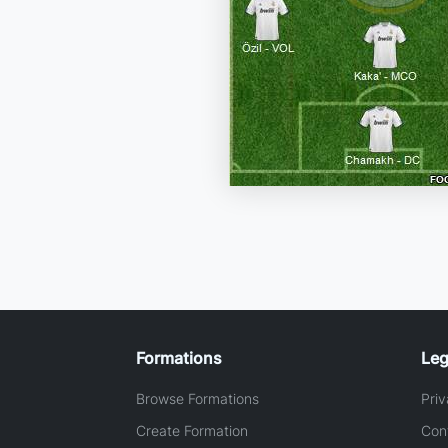
Formations
Leg
Browse Formations
Priv
Create Formation
Con