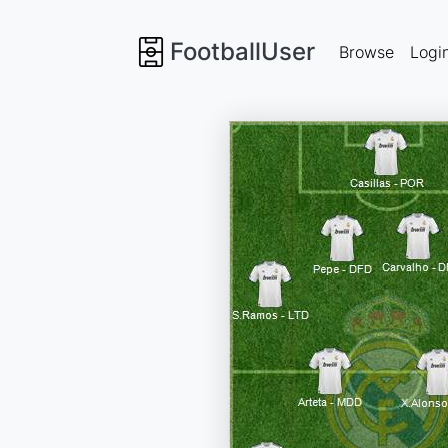
FootballUser
Browse
Logi