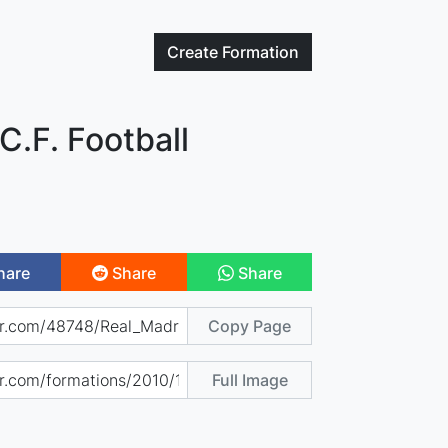
Create
Formation
C.F. Football
hare
Share
Share
Copy Page
Full Image