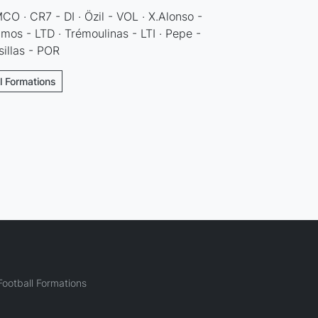
O · CR7 - DI · Özil - VOL · X.Alonso -
mos - LTD · Trémoulinas - LTI · Pepe -
sillas - POR
ll Formations
ootball Formations