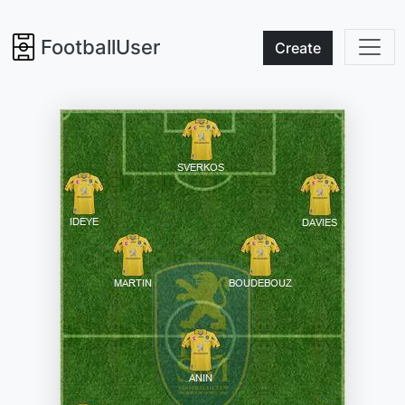
FootballUser
Create