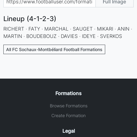
Full Image
Lineup (4-1-2-3)
RICHERT · FATY · MARCHAL · SAUGET · MIKARI · ANIN ·
MARTIN · BOUDEBOUZ · DAVIES · IDEYE · SVERKOS
All FC Sochaux-Montbéliard Football Formations
Formations
Browse Formations
Create Formation
Legal