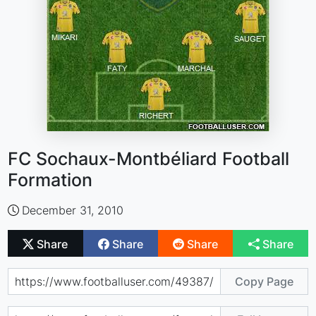
FC Sochaux-Montbéliard Football
Formation
December 31, 2010
Share
Share
Share
Share
Copy Page