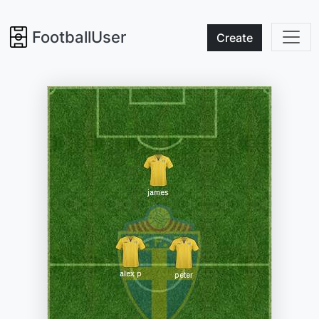
FootballUser
Create