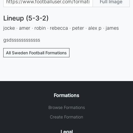
Full Image
Lineup (5-3-2)
jocke · amer · robin · rebecca · peter · alex p · james
gsdssssssssssss
All Sweden Football Formations
Formations
Browse Formations
Create Formation
Legal