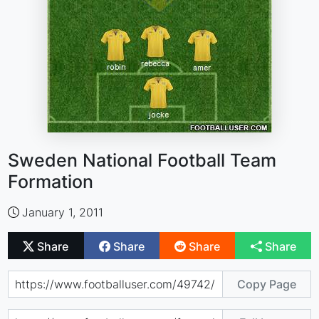
Sweden National Football Team
Formation
January 1, 2011
Share
Share
Share
Share
Copy Page