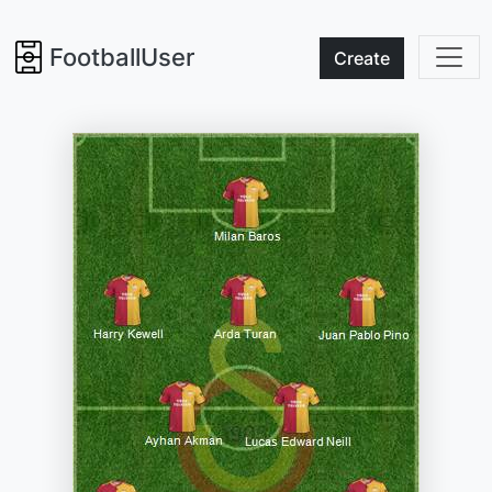
FootballUser
Create