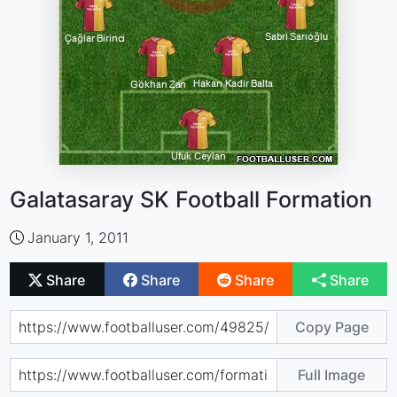
Galatasaray SK Football Formation
January 1, 2011
Share
Share
Share
Share
Copy Page
Full Image