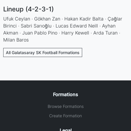
Lineup (4-2-3-1)
Ufuk Ceylan · Gökhan Zan · Hakan Kadir Balta · Çağlar
Birinci · Sabri Sarıoğlu · Lucas Edward Neill · Ayhan
Akman · Juan Pablo Pino · Harry Kewell · Arda Turan ·
Milan Baros
All Galatasaray SK Football Formations
Formations
Browse Formations
Create Formation
Legal