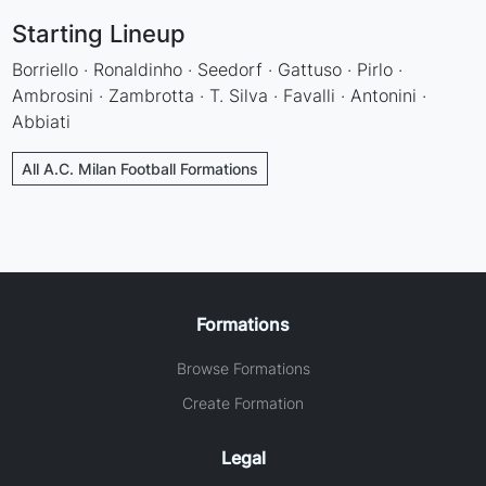
Starting Lineup
Borriello · Ronaldinho · Seedorf · Gattuso · Pirlo ·
Ambrosini · Zambrotta · T. Silva · Favalli · Antonini ·
Abbiati
All A.C. Milan Football Formations
Formations
Browse Formations
Create Formation
Legal