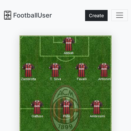
FootballUser
Create