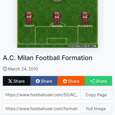
A.C. Milan Football Formation
March 24, 2010
Share
Share
Share
Share
Copy Page
Full Image