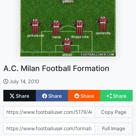
A.C. Milan Football Formation
July 14, 2010
Share
Share
Share
Share
Copy Page
Full Image