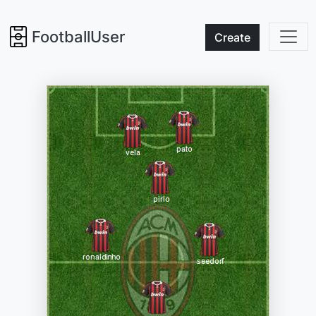
FootballUser
Create