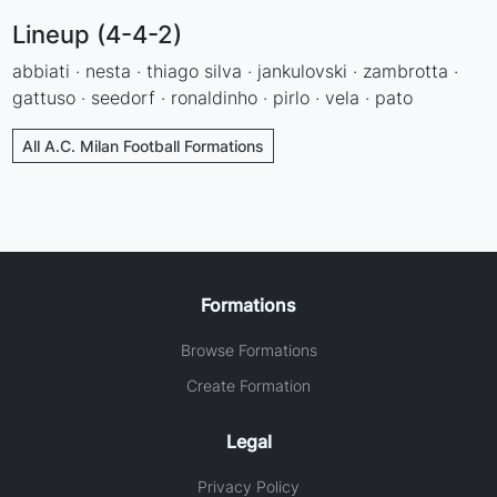
Lineup (4-4-2)
abbiati · nesta · thiago silva · jankulovski · zambrotta ·
gattuso · seedorf · ronaldinho · pirlo · vela · pato
All A.C. Milan Football Formations
Formations
Browse Formations
Create Formation
Legal
Privacy Policy