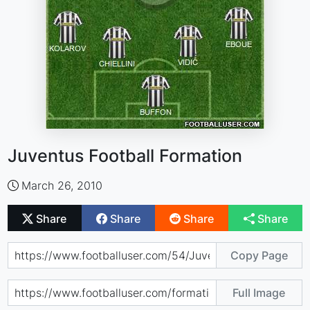
Juventus Football Formation
March 26, 2010
Share
Share
Share
Share
Copy Page
Full Image