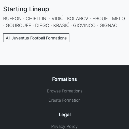
Starting Lineup
BUFFON · CHIELLINI · VIDIĆ · KOLAROV · EBOUE · MELO
· GOURCUFF · DIEGO · KRASIĆ · GIOVINCO · GIGNAC
All Juventus Football Formations
Formations
Browse Formations
Create Formation
Legal
Privacy Policy