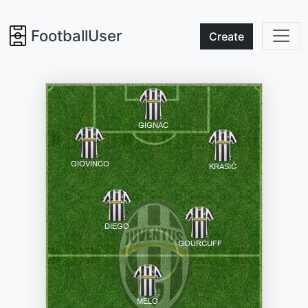
FootballUser
Create