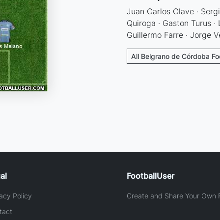
Juan Carlos Olave · Serg
Quiroga · Gaston Turus · 
Guillermo Farre · Jorge V
All Belgrano de Córdoba Fo
al
FootballUser
acy Policy
Create and Share Your Own F
tact