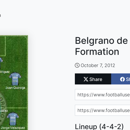
n
Belgrano de
Formation
October 7, 2012
Share
S
Lineup (4-4-2)