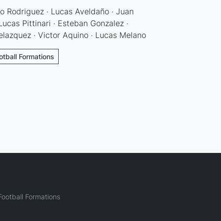
io Rodriguez · Lucas Aveldaño · Juan
Lucas Pittinari · Esteban Gonzalez ·
elazquez · Victor Aquino · Lucas Melano
otball Formations
ootball Formations