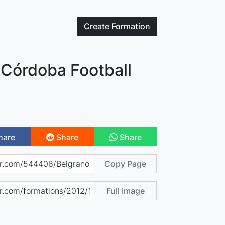
Create
Formation
 Córdoba Football
hare
Share
Share
Copy Page
Full Image