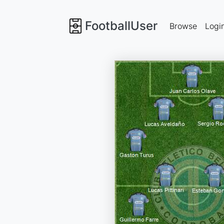
FootballUser
Browse
Logi