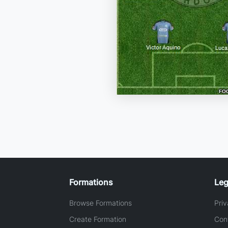
Formations
Leg
Browse Formations
Priv
Create Formation
Con