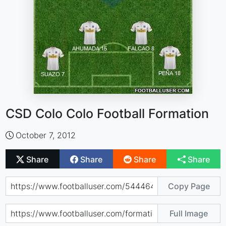
CSD Colo Colo Football Formation
October 7, 2012
Share
Share
Share
Share
Copy Page
Full Image