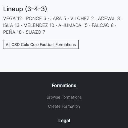
Lineup (3-4-3)
VEGA 12 · PONCE 6 · JARA 5 · VILCHEZ 2 · ACEVAL 3 ·
ISLA 13 · MELENDEZ 10 · AHUMADA 15 · FALCAO 8 ·
PEÑA 18 · SUAZO 7
All CSD Colo Colo Football Formations
Formations
Browse Formations
Create Formation
Legal