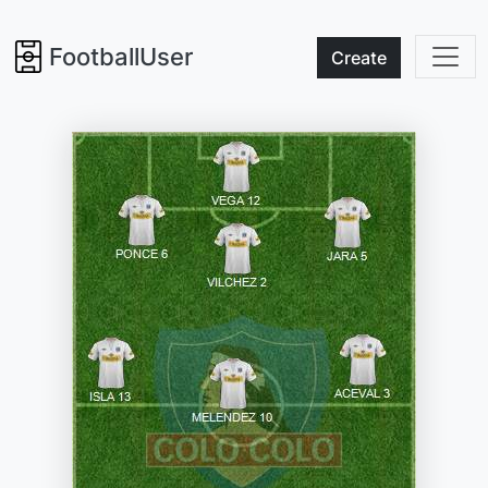
FootballUser
Create