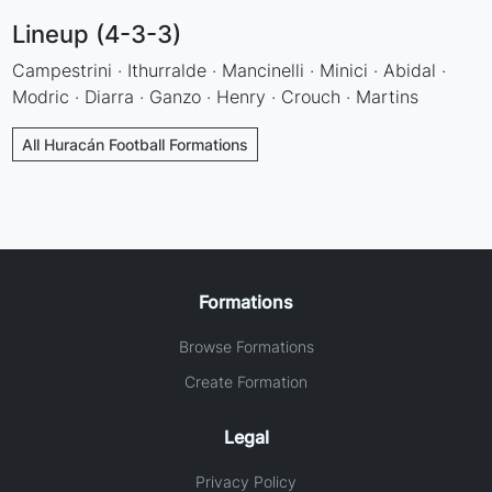
Lineup (4-3-3)
Campestrini · Ithurralde · Mancinelli · Minici · Abidal ·
Modric · Diarra · Ganzo · Henry · Crouch · Martins
All Huracán Football Formations
Formations
Browse Formations
Create Formation
Legal
Privacy Policy