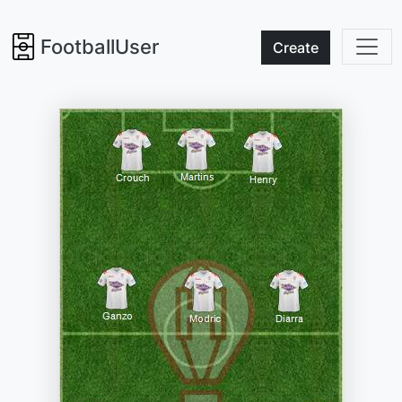
FootballUser
Create