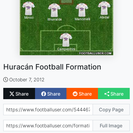
Huracán Football Formation
October 7, 2012
Share
Share
Share
Share
Copy Page
Full Image