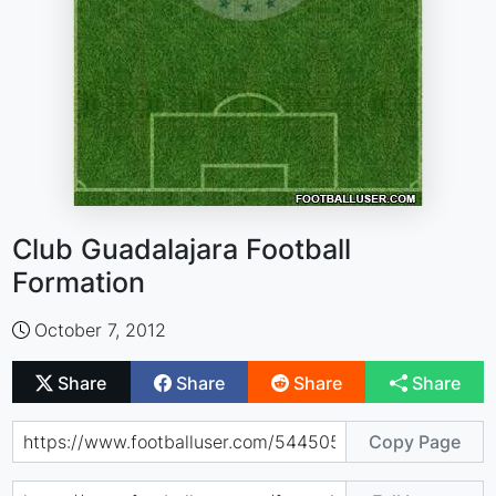
Club Guadalajara Football
Formation
October 7, 2012
Share
Share
Share
Share
Copy Page