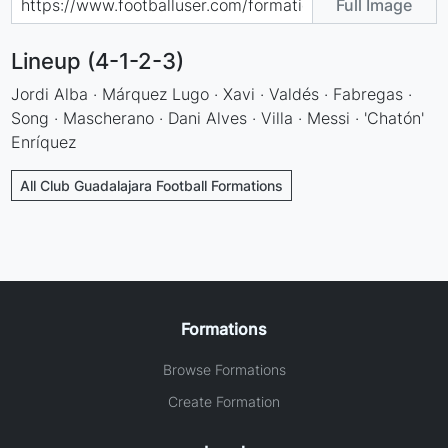
Full Image
Lineup (4-1-2-3)
Jordi Alba · Márquez Lugo · Xavi · Valdés · Fabregas ·
Song · Mascherano · Dani Alves · Villa · Messi · 'Chatón'
Enríquez
All Club Guadalajara Football Formations
Formations
Browse Formations
Create Formation