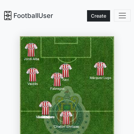
FootballUser
Create