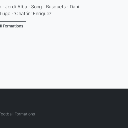
 · Jordi Alba · Song · Busquets · Dani
Lugo · 'Chatón' Enríquez
ll Formations
ootball Formations