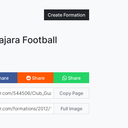
Create
Formation
jara Football
hare
Share
Share
Copy Page
Full Image