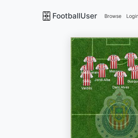
FootballUser
Browse
Logi