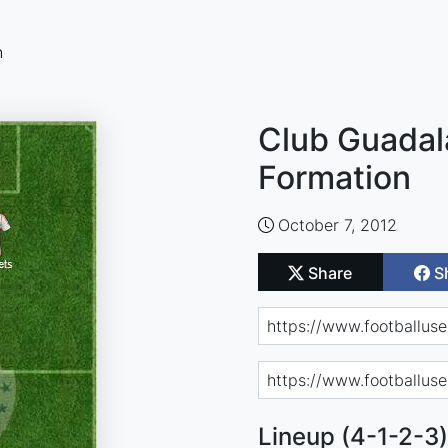
n
Club Guadala
Formation
October 7, 2012
Share
S
Lineup (4-1-2-3)