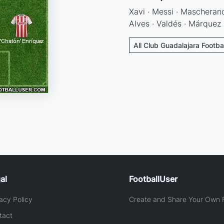
Xavi · Messi · Mascherano
Alves · Valdés · Márquez 
All Club Guadalajara Footba
al
FootballUser
acy Policy
Create and Share Your Own F
tact