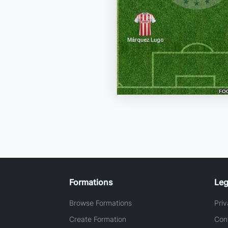
Formations
Leg
Browse Formations
Priv
Create Formation
Con