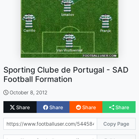
Sporting Clube de Portugal - SAD
Football Formation
October 8, 2012
Share
Share
Share
Share
Copy Page