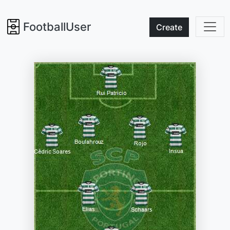
FootballUser
Create