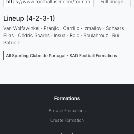
Full Image
Lineup (4-2-3-1)
Van Wolfswinkel · Pranjic · Carrillo · Izmailov · Schaars ·
Elias · Cédric Soares · Insua · Rojo · Boulahrouz · Rui
Patricio
All Sporting Clube de Portugal - SAD Football Formations
Formations
Browse Formations
Create Formation