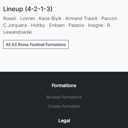
Lineup (4-2-1-3)
Rosati · Lovren · Kana-Biyik · Armand Traorè · Paccini ·
C.Jorquera · Holtby · Eriksen · Palacio · Insigne · R.
Lewandowski
All AS Roma Football Formations
Formations
Browse Formations
Create Formation
Legal