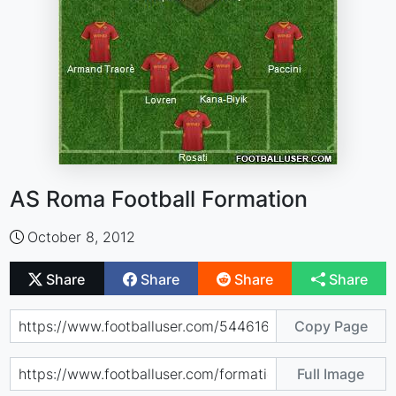
AS Roma Football Formation
October 8, 2012
Share
Share
Share
Share
Copy Page
Full Image