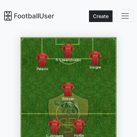
FootballUser
Create