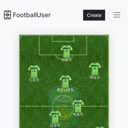
FootballUser
Create