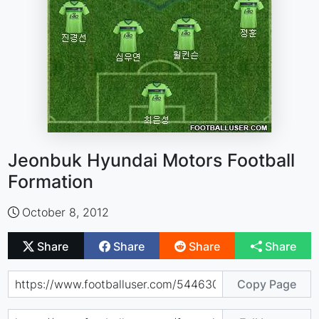
Jeonbuk Hyundai Motors Football
Formation
October 8, 2012
Share
Share
Share
Share
Copy Page