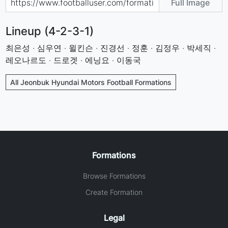
Full Image
Lineup (4-2-3-1)
최은성 · 심우연 · 윌킨슨 · 진경선 · 정훈 · 김정우 · 박세직 ·
레오나르도 · 드로겟 · 에닝요 · 이동국
All Jeonbuk Hyundai Motors Football Formations
Formations
Browse Formations
Create Formation
Legal