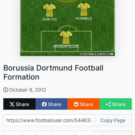
Borussia Dortmund Football
Formation
October 8, 2012
Share
Share
Share
Share
Copy Page