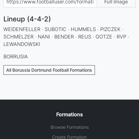
Full Image
Lineup (4-4-2)
WEIDENFELLER · SUBOTIC · HUMMELS · PIZCZEK ·
SCHMELZER · NANI · BENDER · REUS · GOTZE · RVP ·
LEWANDOWSKI
BORRUSIA
All Borussia Dortmund Football Formations
Formations
Browse Formations
Create Formation