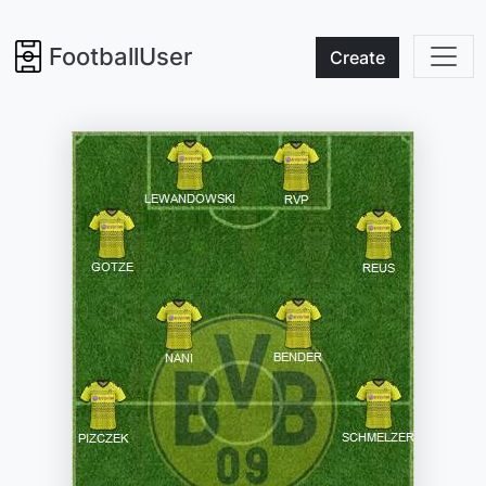
FootballUser
Create