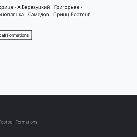
рица · А.Березуцкий · Григорьев ·
оноплянка · Самедов · Принц Боатенг ·
ball Formations
ootball Formations