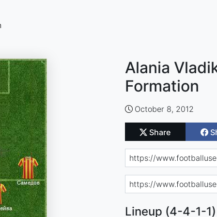
n
Alania Vladi
Formation
October 8, 2012
Share
S
Lineup (4-4-1-1)