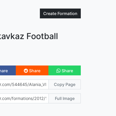
Create
Formation
kavkaz Football
hare
Share
Share
Copy Page
Full Image