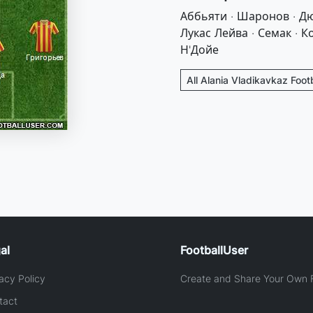
Аббьяти · Шаронов · Дю
Лукас Лейва · Семак · К
Н'Дойе
All Alania Vladikavkaz Foot
al
FootballUser
acy Policy
Create and Share Your Own F
tact