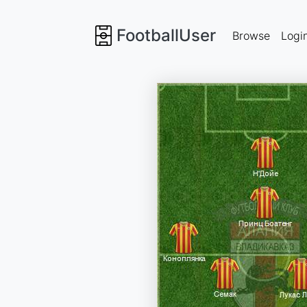
FootballUser
Browse
Logi