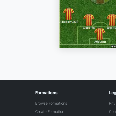
Formations
Leg
Browse Formations
Priv
Create Formation
Con