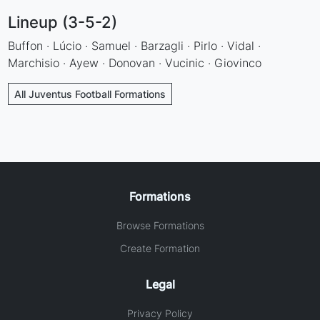
Lineup (3-5-2)
Buffon · Lúcio · Samuel · Barzagli · Pirlo · Vidal ·
Marchisio · Ayew · Donovan · Vucinic · Giovinco
All Juventus Football Formations
Formations
Browse Formations
Create Formation
Legal
Privacy Policy