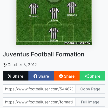
Juventus Football Formation
October 8, 2012
Share
Share
Share
Share
Copy Page
Full Image