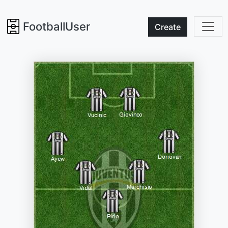
FootballUser
Create