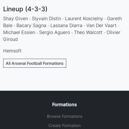
Lineup (4-3-3)
Shay Given · Slyvain Distin · Laurent Koscielny · Gareth
Bale · Bacary Sagna · Lassana Diarra · Van Der Vaart ·
Michael Essien · Sergio Aguero · Theo Walcott · Olivier
Giroud
Hemsoft
All Arsenal Football Formations
Formations
Browse Formations
Create Formation