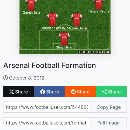
Arsenal Football Formation
October 8, 2012
Share
Share
Share
Share
Copy Page
Full Image