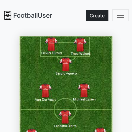
FootballUser
Create