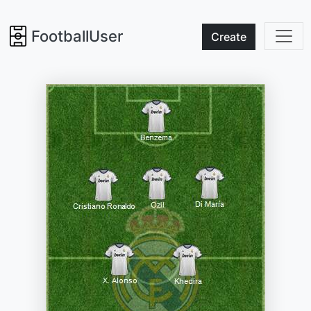
FootballUser
Create