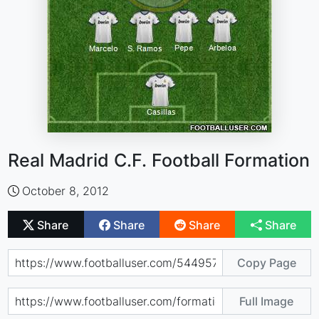
Real Madrid C.F. Football Formation
October 8, 2012
Share
Share
Share
Share
Copy Page
Full Image