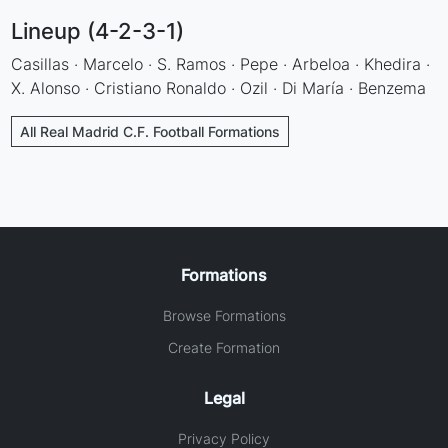
Lineup (4-2-3-1)
Casillas · Marcelo · S. Ramos · Pepe · Arbeloa · Khedira ·
X. Alonso · Cristiano Ronaldo · Ozil · Di María · Benzema
All Real Madrid C.F. Football Formations
Formations
Browse Formations
Create Formation
Legal
Privacy Policy