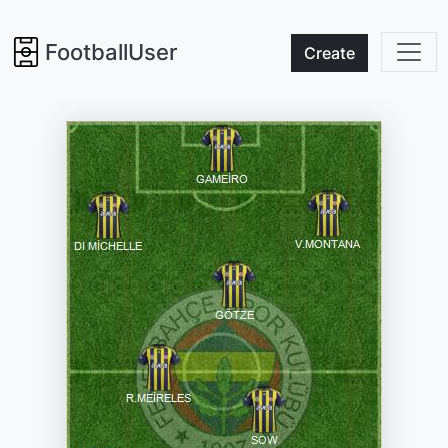
FootballUser
Create