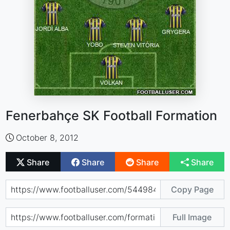
Fenerbahçe SK Football Formation
October 8, 2012
Share
Share
Share
Share
Copy Page
Full Image