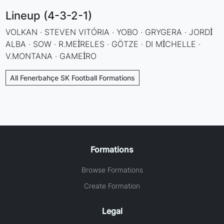
Lineup (4-3-2-1)
VOLKAN · STEVEN VITÓRIA · YOBO · GRYGERA · JORDİ
ALBA · SOW · R.MEİRELES · GÖTZE · DI MİCHELLE ·
V.MONTANA · GAMEİRO
All Fenerbahçe SK Football Formations
Formations
Browse Formations
Create Formation
Legal